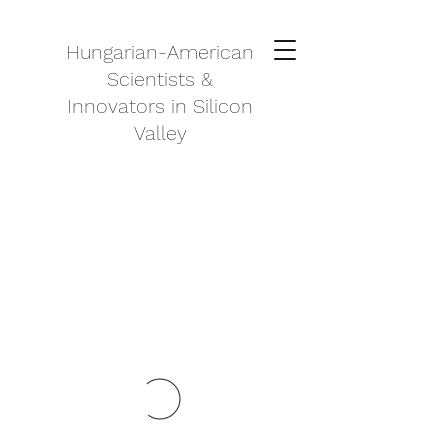
Hungarian-American
Scientists &
Innovators in Silicon
Valley