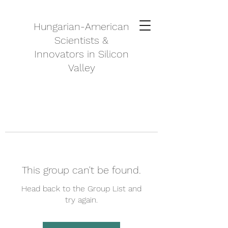
Hungarian-American
Scientists &
Innovators in Silicon
Valley
This group can't be found.
Head back to the Group List and
try again.