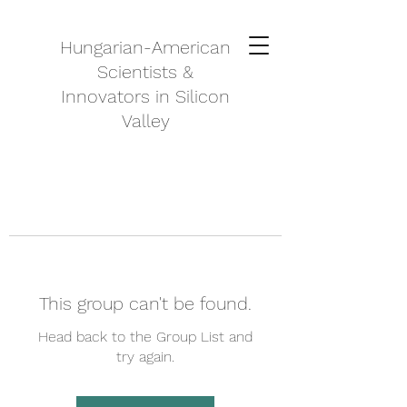
Hungarian-American
Scientists &
Innovators in Silicon
Valley
This group can't be found.
Head back to the Group List and
try again.