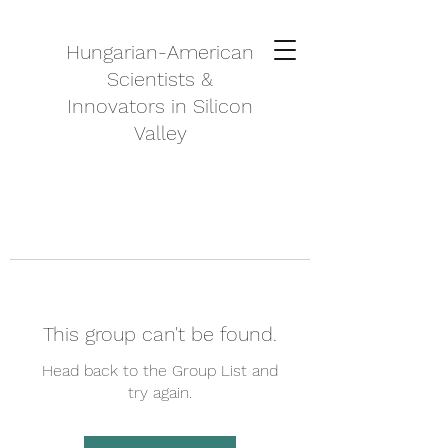
Hungarian-American
Scientists &
Innovators in Silicon
Valley
This group can't be found.
Head back to the Group List and
try again.