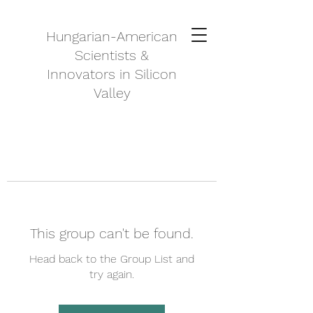
Hungarian-American
Scientists &
Innovators in Silicon
Valley
This group can't be found.
Head back to the Group List and
try again.