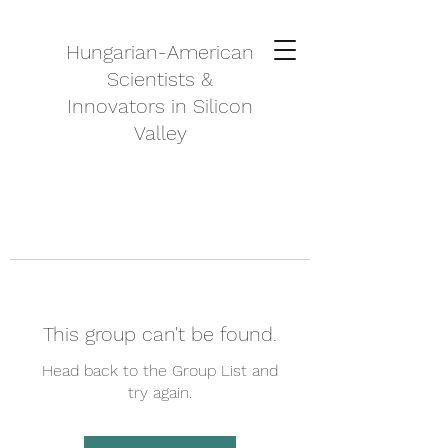
Hungarian-American
Scientists &
Innovators in Silicon
Valley
This group can't be found.
Head back to the Group List and
try again.