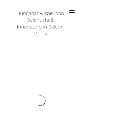
Hungarian-American
Scientists &
Innovators in Silicon
Valley