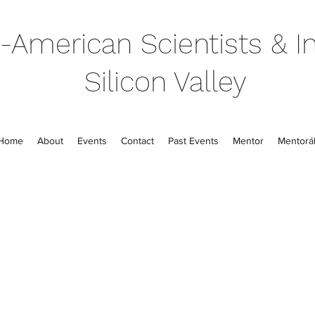
-American Scientists & In
Silicon Valley
Home
About
Events
Contact
Past Events
Mentor
Mentorál