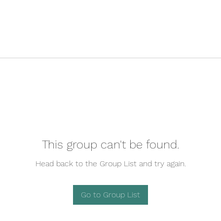
This group can't be found.
Head back to the Group List and try again.
Go to Group List