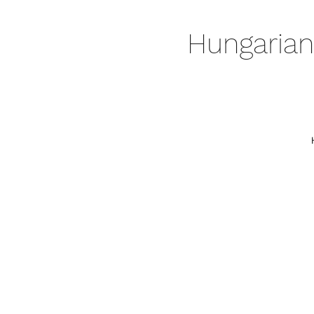
Hungarian