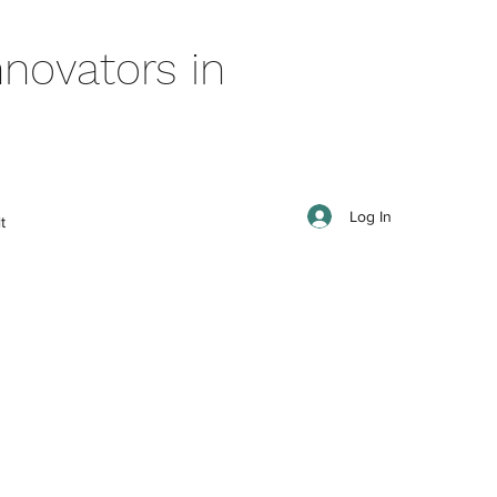
novators in
Log In
t