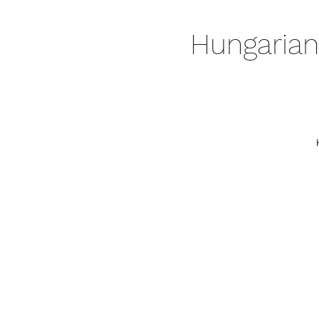
Hungarian