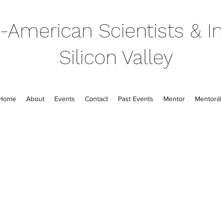
-American Scientists & In
Silicon Valley
Home
About
Events
Contact
Past Events
Mentor
Mentorál