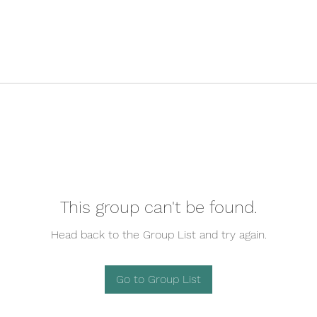
This group can't be found.
Head back to the Group List and try again.
Go to Group List