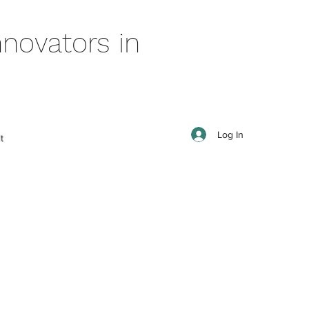
novators in
Log In
t