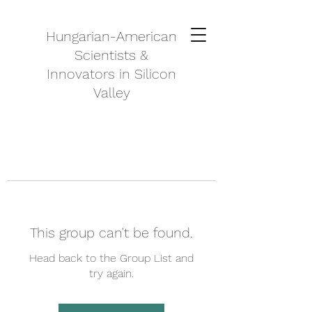
Hungarian-American
Scientists &
Innovators in Silicon
Valley
This group can't be found.
Head back to the Group List and
try again.