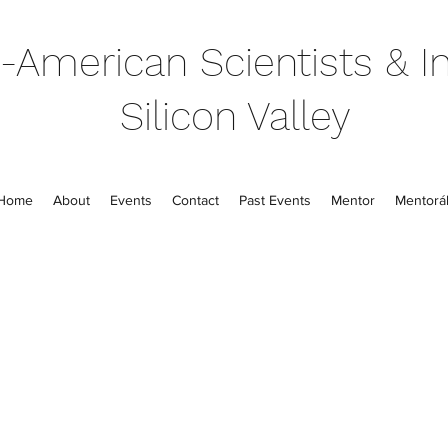
-American Scientists & In
Silicon Valley
Home
About
Events
Contact
Past Events
Mentor
Mentorál