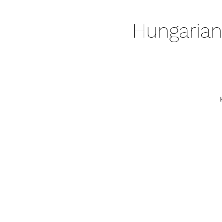
Hungarian