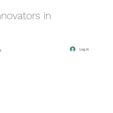
novators in
Log In
t