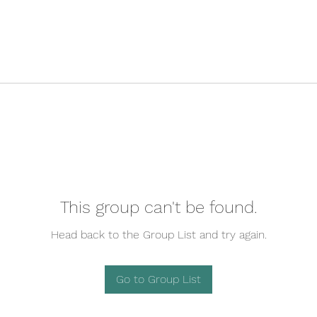
This group can't be found.
Head back to the Group List and try again.
Go to Group List