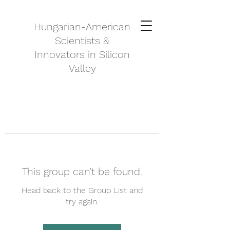
Hungarian-American
Scientists &
Innovators in Silicon
Valley
This group can't be found.
Head back to the Group List and
try again.