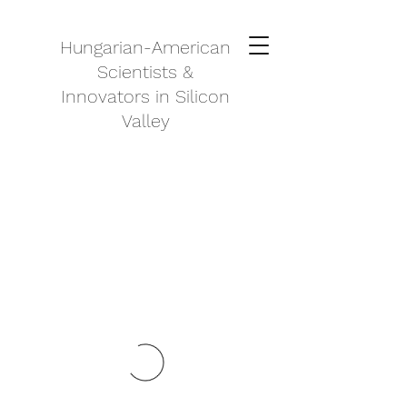
Hungarian-American
Scientists &
Innovators in Silicon
Valley