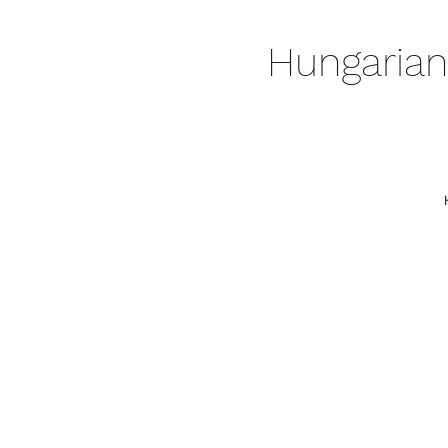
Hungarian