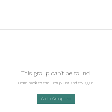
This group can't be found.
Head back to the Group List and try again.
Go to Group List