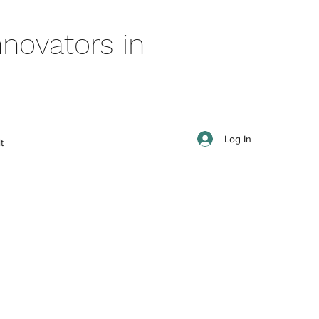
novators in
Log In
t