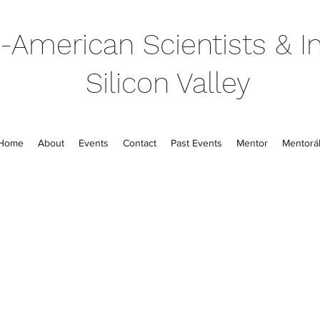
-American Scientists & In
Silicon Valley
Home
About
Events
Contact
Past Events
Mentor
Mentorál