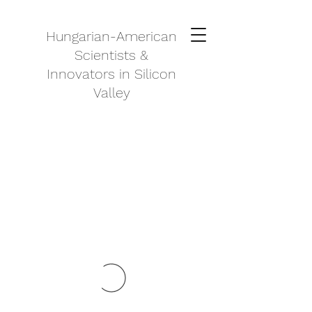
Hungarian-American
Scientists &
Innovators in Silicon
Valley