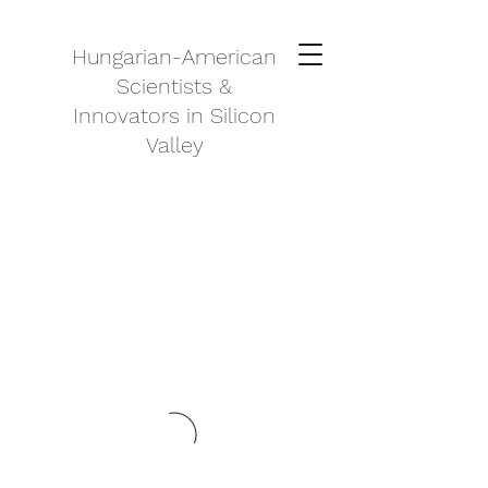
Hungarian-American
Scientists &
Innovators in Silicon
Valley