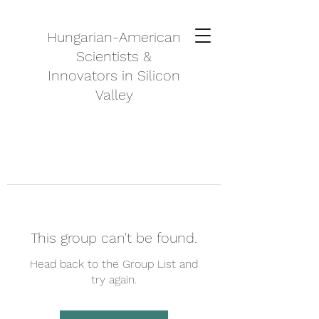
Hungarian-American
Scientists &
Innovators in Silicon
Valley
This group can't be found.
Head back to the Group List and
try again.