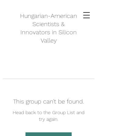
Hungarian-American
Scientists &
Innovators in Silicon
Valley
This group can't be found.
Head back to the Group List and
try again.