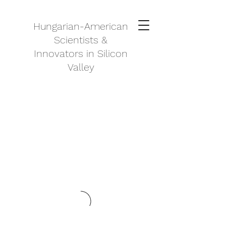
Hungarian-American
Scientists &
Innovators in Silicon
Valley