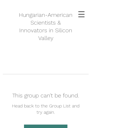
Hungarian-American
Scientists &
Innovators in Silicon
Valley
This group can't be found.
Head back to the Group List and
try again.