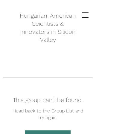
Hungarian-American
Scientists &
Innovators in Silicon
Valley
This group can't be found.
Head back to the Group List and
try again.