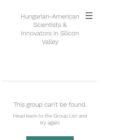
Hungarian-American
Scientists &
Innovators in Silicon
Valley
This group can't be found.
Head back to the Group List and
try again.