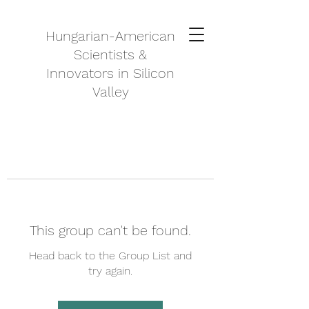
Hungarian-American
Scientists &
Innovators in Silicon
Valley
This group can't be found.
Head back to the Group List and
try again.