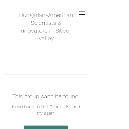
Hungarian-American
Scientists &
Innovators in Silicon
Valley
This group can't be found.
Head back to the Group List and
try again.