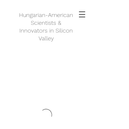
Hungarian-American
Scientists &
Innovators in Silicon
Valley