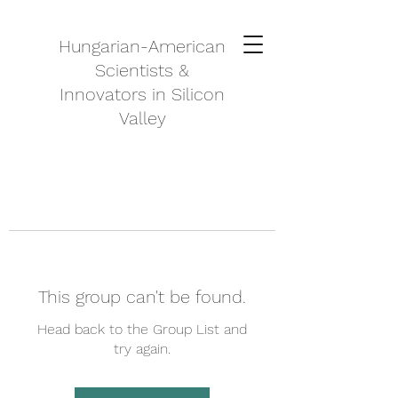
Hungarian-American
Scientists &
Innovators in Silicon
Valley
This group can't be found.
Head back to the Group List and
try again.