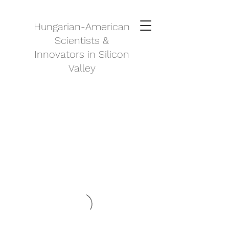
Hungarian-American
Scientists &
Innovators in Silicon
Valley