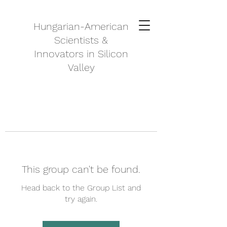
Hungarian-American
Scientists &
Innovators in Silicon
Valley
This group can't be found.
Head back to the Group List and
try again.