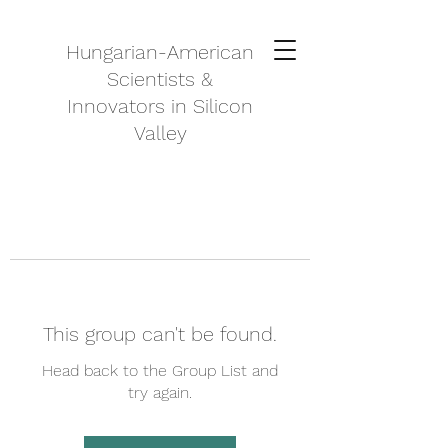
Hungarian-American
Scientists &
Innovators in Silicon
Valley
This group can't be found.
Head back to the Group List and
try again.