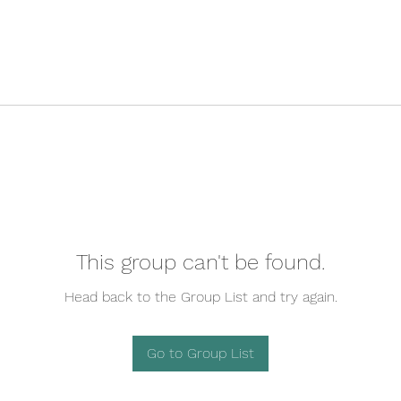
This group can't be found.
Head back to the Group List and try again.
Go to Group List