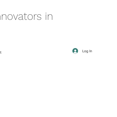
novators in
Log In
t