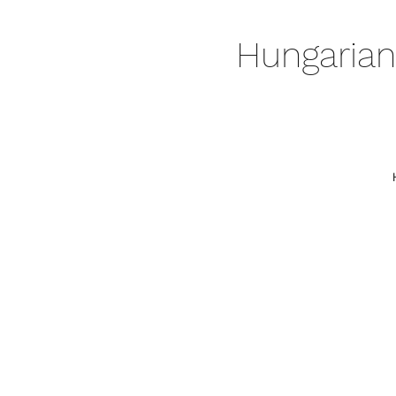
Hungarian