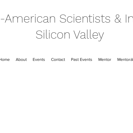
-American Scientists & In
Silicon Valley
Home
About
Events
Contact
Past Events
Mentor
Mentorál