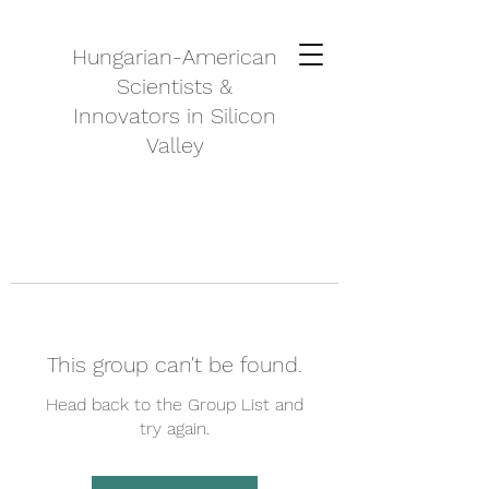
Hungarian-American
Scientists &
Innovators in Silicon
Valley
This group can't be found.
Head back to the Group List and
try again.