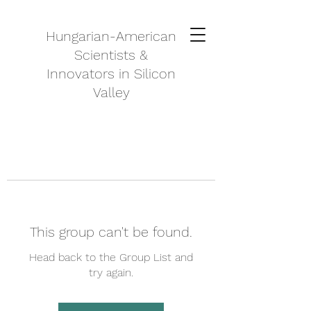
Hungarian-American
Scientists &
Innovators in Silicon
Valley
This group can't be found.
Head back to the Group List and
try again.