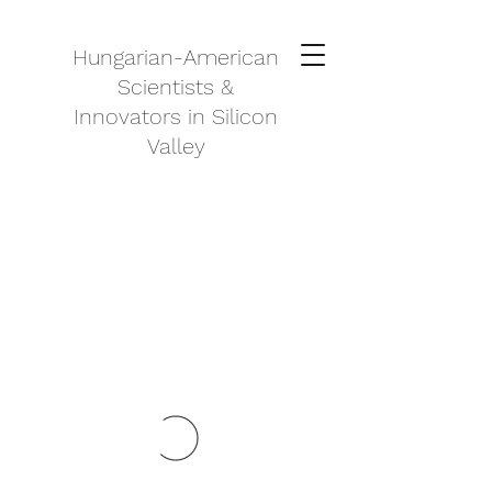
Hungarian-American
Scientists &
Innovators in Silicon
Valley