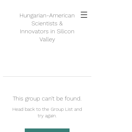
Hungarian-American
Scientists &
Innovators in Silicon
Valley
This group can't be found.
Head back to the Group List and
try again.