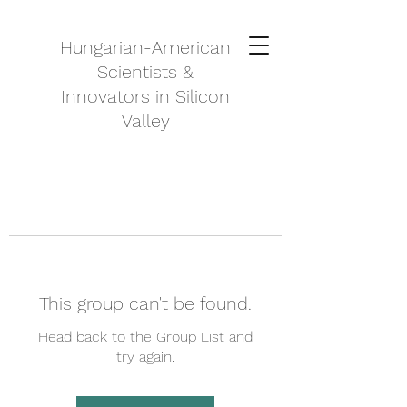
Hungarian-American
Scientists &
Innovators in Silicon
Valley
This group can't be found.
Head back to the Group List and
try again.