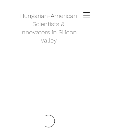
Hungarian-American
Scientists &
Innovators in Silicon
Valley