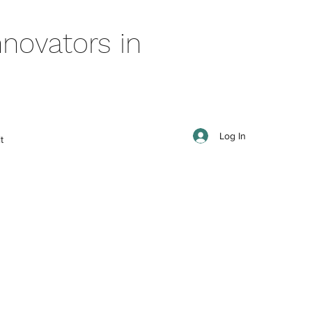
novators in
Log In
t