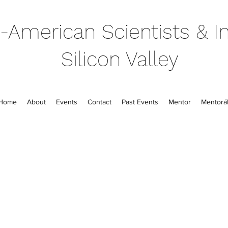
-American Scientists & In
Silicon Valley
Home
About
Events
Contact
Past Events
Mentor
Mentorál