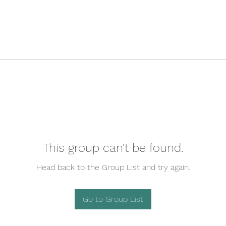
This group can't be found.
Head back to the Group List and try again.
Go to Group List