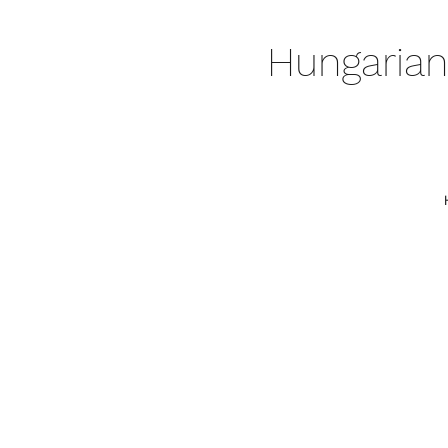
Hungarian