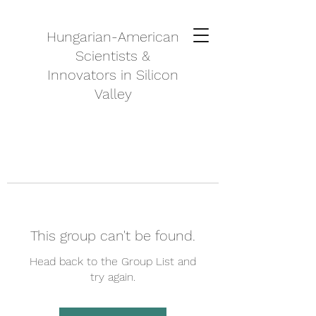
Hungarian-American
Scientists &
Innovators in Silicon
Valley
This group can't be found.
Head back to the Group List and
try again.