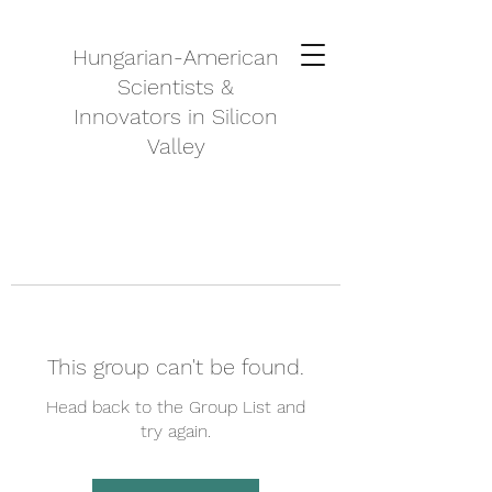
Hungarian-American
Scientists &
Innovators in Silicon
Valley
This group can't be found.
Head back to the Group List and
try again.