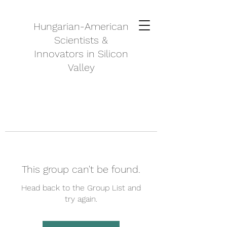
Hungarian-American
Scientists &
Innovators in Silicon
Valley
This group can't be found.
Head back to the Group List and
try again.