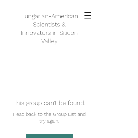
Hungarian-American
Scientists &
Innovators in Silicon
Valley
This group can't be found.
Head back to the Group List and
try again.