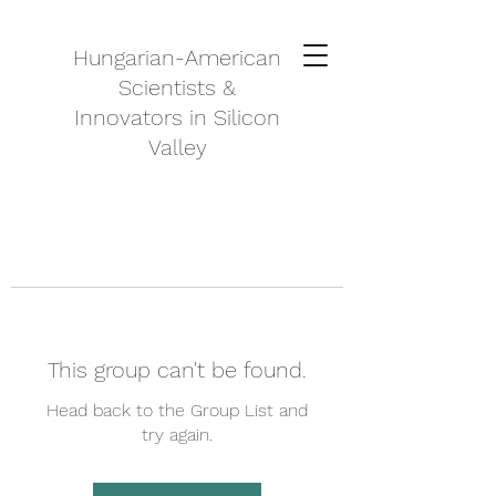
Hungarian-American
Scientists &
Innovators in Silicon
Valley
This group can't be found.
Head back to the Group List and
try again.