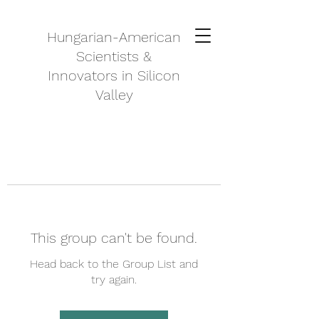
Hungarian-American
Scientists &
Innovators in Silicon
Valley
This group can't be found.
Head back to the Group List and
try again.