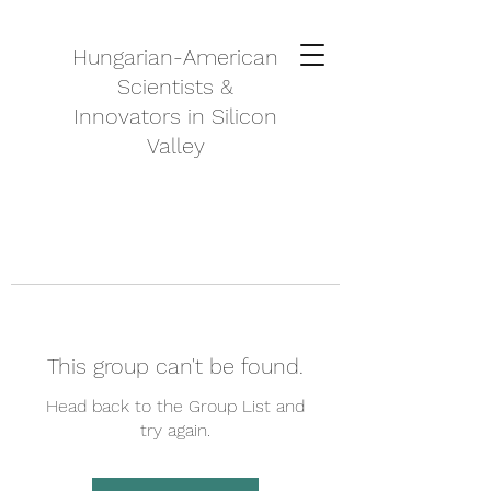
Hungarian-American
Scientists &
Innovators in Silicon
Valley
This group can't be found.
Head back to the Group List and
try again.