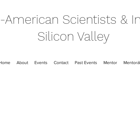
-American Scientists & In
Silicon Valley
Home
About
Events
Contact
Past Events
Mentor
Mentorál