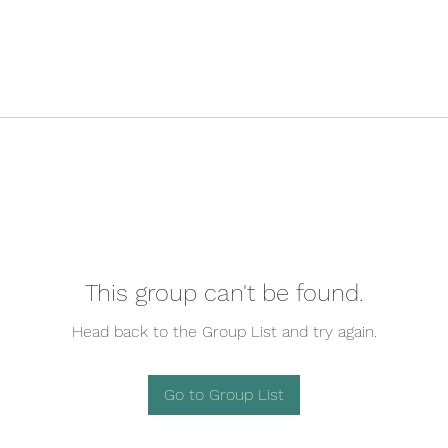
This group can't be found.
Head back to the Group List and try again.
Go to Group List