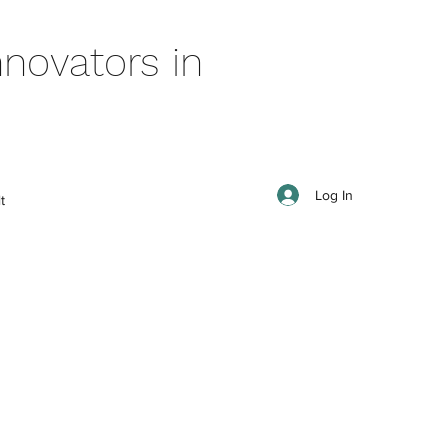
novators in
Log In
t