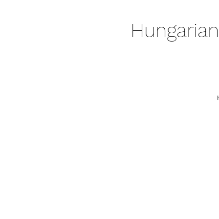
Hungarian