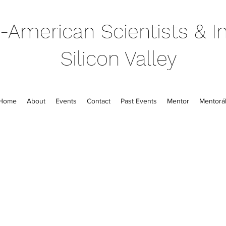
-American Scientists & In
Silicon Valley
Home
About
Events
Contact
Past Events
Mentor
Mentorál