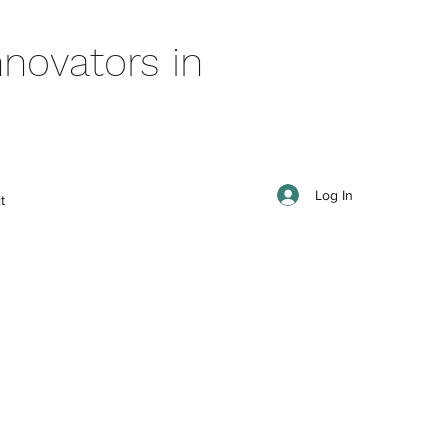
novators in
Log In
t