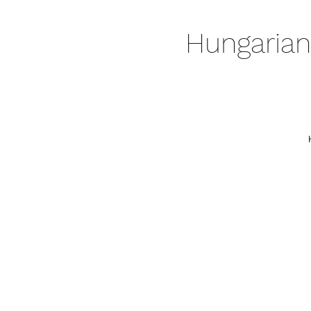
Hungarian