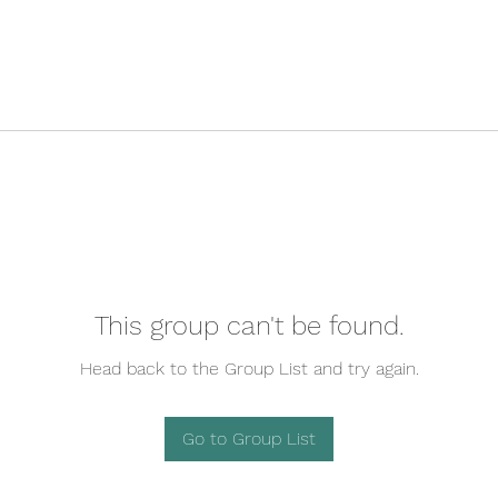
This group can't be found.
Head back to the Group List and try again.
Go to Group List