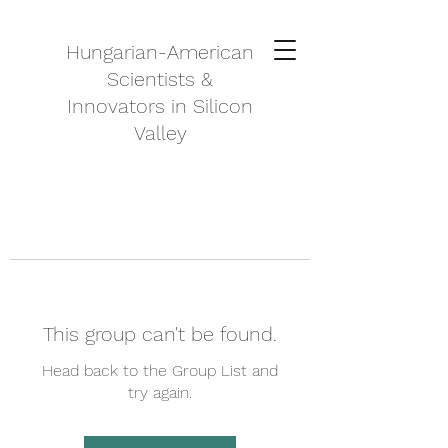
Hungarian-American
Scientists &
Innovators in Silicon
Valley
This group can't be found.
Head back to the Group List and
try again.