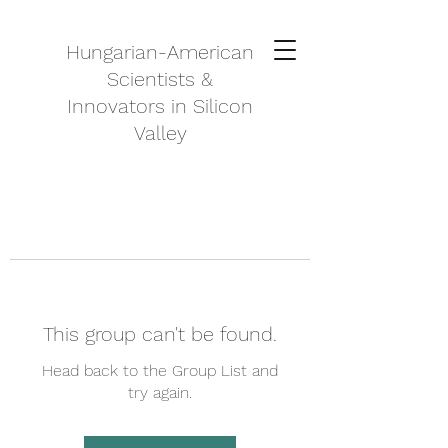
Hungarian-American
Scientists &
Innovators in Silicon
Valley
This group can't be found.
Head back to the Group List and
try again.