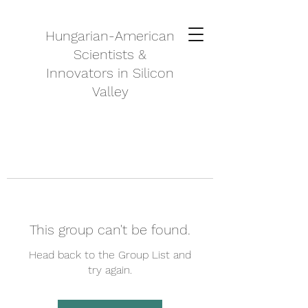
Hungarian-American
Scientists &
Innovators in Silicon
Valley
This group can't be found.
Head back to the Group List and
try again.