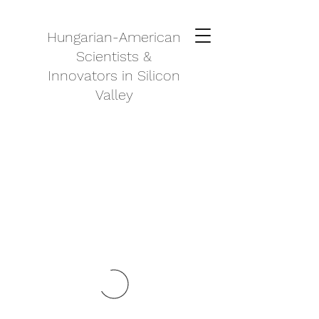
Hungarian-American
Scientists &
Innovators in Silicon
Valley